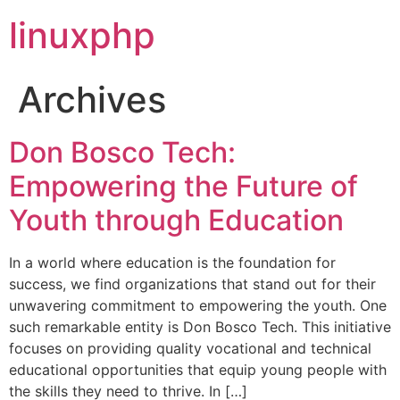
linuxphp
Archives
Don Bosco Tech:
Empowering the Future of
Youth through Education
In a world where education is the foundation for
success, we find organizations that stand out for their
unwavering commitment to empowering the youth. One
such remarkable entity is Don Bosco Tech. This initiative
focuses on providing quality vocational and technical
educational opportunities that equip young people with
the skills they need to thrive. In […]