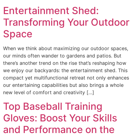
Entertainment Shed:
Transforming Your Outdoor
Space
When we think about maximizing our outdoor spaces,
our minds often wander to gardens and patios. But
there’s another trend on the rise that’s reshaping how
we enjoy our backyards: the entertainment shed. This
compact yet multifunctional retreat not only enhances
our entertaining capabilities but also brings a whole
new level of comfort and creativity […]
Top Baseball Training
Gloves: Boost Your Skills
and Performance on the