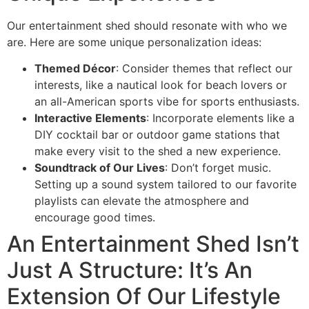
Our entertainment shed should resonate with who we
are. Here are some unique personalization ideas:
Themed Décor
: Consider themes that reflect our
interests, like a nautical look for beach lovers or
an all-American sports vibe for sports enthusiasts.
Interactive Elements
: Incorporate elements like a
DIY cocktail bar or outdoor game stations that
make every visit to the shed a new experience.
Soundtrack of Our Lives
: Don’t forget music.
Setting up a sound system tailored to our favorite
playlists can elevate the atmosphere and
encourage good times.
An Entertainment Shed Isn’t
Just A Structure: It’s An
Extension Of Our Lifestyle