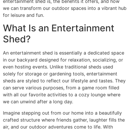
entertainment shed is, the benefits it offers, and how
we can transform our outdoor spaces into a vibrant hub
for leisure and fun.
What Is an Entertainment
Shed?
An entertainment shed is essentially a dedicated space
in our backyard designed for relaxation, socializing, or
even hosting events. Unlike traditional sheds used
solely for storage or gardening tools, entertainment
sheds are styled to reflect our lifestyle and tastes. They
can serve various purposes, from a game room filled
with all our favorite activities to a cozy lounge where
we can unwind after a long day.
Imagine stepping out from our home into a beautifully
crafted structure where friends gather, laughter fills the
air, and our outdoor adventures come to life. With