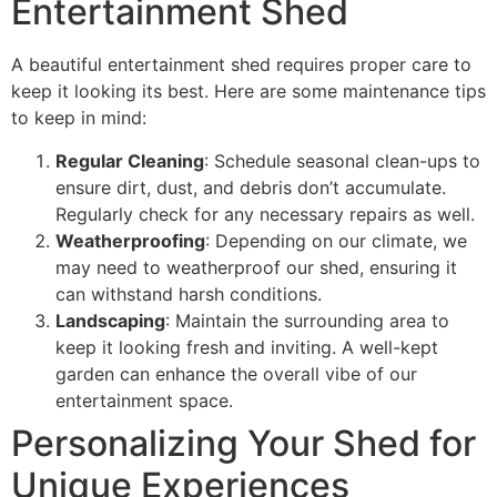
Entertainment Shed
A beautiful entertainment shed requires proper care to
keep it looking its best. Here are some maintenance tips
to keep in mind:
Regular Cleaning
: Schedule seasonal clean-ups to
ensure dirt, dust, and debris don’t accumulate.
Regularly check for any necessary repairs as well.
Weatherproofing
: Depending on our climate, we
may need to weatherproof our shed, ensuring it
can withstand harsh conditions.
Landscaping
: Maintain the surrounding area to
keep it looking fresh and inviting. A well-kept
garden can enhance the overall vibe of our
entertainment space.
Personalizing Your Shed for
Unique Experiences