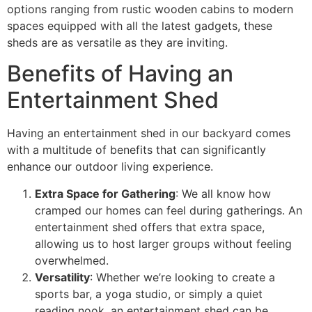
options ranging from rustic wooden cabins to modern
spaces equipped with all the latest gadgets, these
sheds are as versatile as they are inviting.
Benefits of Having an
Entertainment Shed
Having an entertainment shed in our backyard comes
with a multitude of benefits that can significantly
enhance our outdoor living experience.
Extra Space for Gathering
: We all know how
cramped our homes can feel during gatherings. An
entertainment shed offers that extra space,
allowing us to host larger groups without feeling
overwhelmed.
Versatility
: Whether we’re looking to create a
sports bar, a yoga studio, or simply a quiet
reading nook, an entertainment shed can be