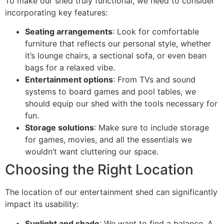
To make our shed truly functional, we need to consider
incorporating key features:
Seating arrangements
: Look for comfortable
furniture that reflects our personal style, whether
it’s lounge chairs, a sectional sofa, or even bean
bags for a relaxed vibe.
Entertainment options
: From TVs and sound
systems to board games and pool tables, we
should equip our shed with the tools necessary for
fun.
Storage solutions
: Make sure to include storage
for games, movies, and all the essentials we
wouldn’t want cluttering our space.
Choosing the Right Location
The location of our entertainment shed can significantly
impact its usability:
Sunlight and shade
: We want to find a balance. A