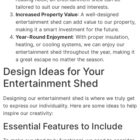
tailored to suit our needs and interests.
Increased Property Value
: A well-designed
entertainment shed can add value to our property,
making it a smart investment for the future.
Year-Round Enjoyment
: With proper insulation,
heating, or cooling systems, we can enjoy our
entertainment shed throughout the year, making it
a great escape no matter the season.
Design Ideas for Your
Entertainment Shed
Designing our entertainment shed is where we truly get
to express our individuality. Here are some ideas to help
inspire our creativity:
Essential Features to Include