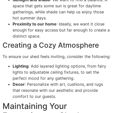
space that gets some sun is great for daytime
gatherings, while shade can help us enjoy those
hot summer days.
Proximity to our home
: Ideally, we want it close
enough for easy access but far enough to create a
distinct space.
Creating a Cozy Atmosphere
To ensure our shed feels inviting, consider the following:
Lighting
: Add layered lighting options, from fairy
lights to adjustable ceiling fixtures, to set the
perfect mood for any gathering.
Decor
: Personalize with art, cushions, and rugs
that resonate with our aesthetic and provide
comfort to our guests.
Maintaining Your