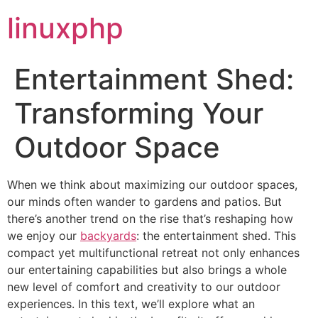
linuxphp
Entertainment Shed:
Transforming Your
Outdoor Space
When we think about maximizing our outdoor spaces,
our minds often wander to gardens and patios. But
there’s another trend on the rise that’s reshaping how
we enjoy our
backyards
: the entertainment shed. This
compact yet multifunctional retreat not only enhances
our entertaining capabilities but also brings a whole
new level of comfort and creativity to our outdoor
experiences. In this text, we’ll explore what an