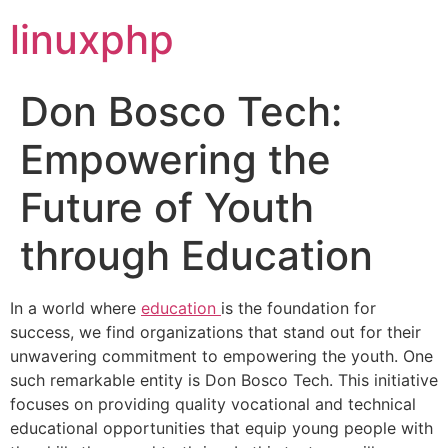
linuxphp
Don Bosco Tech:
Empowering the
Future of Youth
through Education
In a world where
education
is the foundation for
success, we find organizations that stand out for their
unwavering commitment to empowering the youth. One
such remarkable entity is Don Bosco Tech. This initiative
focuses on providing quality vocational and technical
educational opportunities that equip young people with