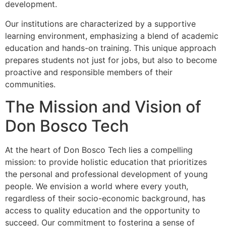
development.
Our institutions are characterized by a supportive
learning environment, emphasizing a blend of academic
education and hands-on training. This unique approach
prepares students not just for jobs, but also to become
proactive and responsible members of their
communities.
The Mission and Vision of
Don Bosco Tech
At the heart of Don Bosco Tech lies a compelling
mission: to provide holistic education that prioritizes
the personal and professional development of young
people. We envision a world where every youth,
regardless of their socio-economic background, has
access to quality education and the opportunity to
succeed. Our commitment to fostering a sense of