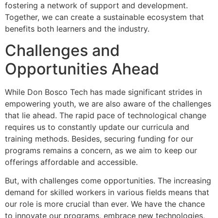
fostering a network of support and development.
Together, we can create a sustainable ecosystem that
benefits both learners and the industry.
Challenges and
Opportunities Ahead
While Don Bosco Tech has made significant strides in
empowering youth, we are also aware of the challenges
that lie ahead. The rapid pace of technological change
requires us to constantly update our curricula and
training methods. Besides, securing funding for our
programs remains a concern, as we aim to keep our
offerings affordable and accessible.
But, with challenges come opportunities. The increasing
demand for skilled workers in various fields means that
our role is more crucial than ever. We have the chance
to innovate our programs, embrace new technologies,