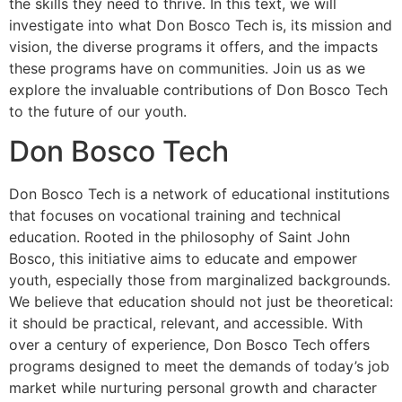
the skills they need to thrive. In this text, we will
investigate into what Don Bosco Tech is, its mission and
vision, the diverse programs it offers, and the impacts
these programs have on communities. Join us as we
explore the invaluable contributions of Don Bosco Tech
to the future of our youth.
Don Bosco Tech
Don Bosco Tech is a network of educational institutions
that focuses on vocational training and technical
education. Rooted in the philosophy of Saint John
Bosco, this initiative aims to educate and empower
youth, especially those from marginalized backgrounds.
We believe that education should not just be theoretical:
it should be practical, relevant, and accessible. With
over a century of experience, Don Bosco Tech offers
programs designed to meet the demands of today’s job
market while nurturing personal growth and character