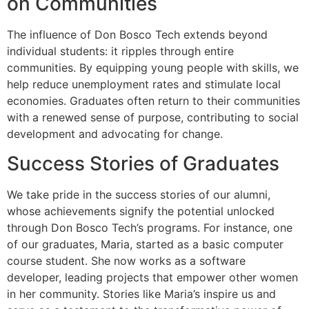
on Communities
The influence of Don Bosco Tech extends beyond
individual students: it ripples through entire
communities. By equipping young people with skills, we
help reduce unemployment rates and stimulate local
economies. Graduates often return to their communities
with a renewed sense of purpose, contributing to social
development and advocating for change.
Success Stories of Graduates
We take pride in the success stories of our alumni,
whose achievements signify the potential unlocked
through Don Bosco Tech’s programs. For instance, one
of our graduates, Maria, started as a basic computer
course student. She now works as a software
developer, leading projects that empower other women
in her community. Stories like Maria’s inspire us and