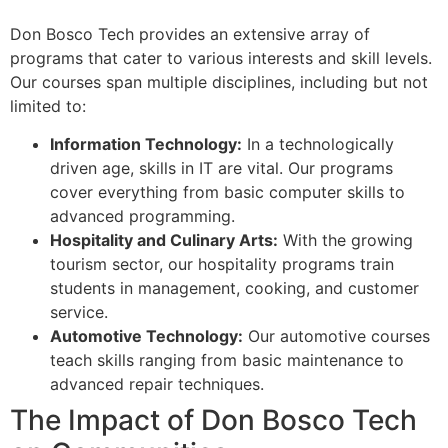
Don Bosco Tech provides an extensive array of
programs that cater to various interests and skill levels.
Our courses span multiple disciplines, including but not
limited to:
Information Technology:
In a technologically
driven age, skills in IT are vital. Our programs
cover everything from basic computer skills to
advanced programming.
Hospitality and Culinary Arts:
With the growing
tourism sector, our hospitality programs train
students in management, cooking, and customer
service.
Automotive Technology:
Our automotive courses
teach skills ranging from basic maintenance to
advanced repair techniques.
The Impact of Don Bosco Tech