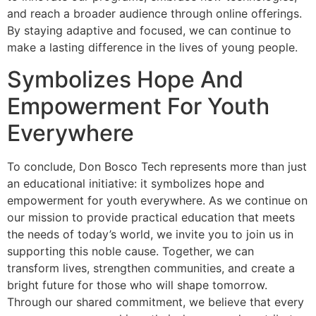
and reach a broader audience through online offerings.
By staying adaptive and focused, we can continue to
make a lasting difference in the lives of young people.
Symbolizes Hope And
Empowerment For Youth
Everywhere
To conclude, Don Bosco Tech represents more than just
an educational initiative: it symbolizes hope and
empowerment for youth everywhere. As we continue on
our mission to provide practical education that meets
the needs of today’s world, we invite you to join us in
supporting this noble cause. Together, we can
transform lives, strengthen communities, and create a
bright future for those who will shape tomorrow.
Through our shared commitment, we believe that every