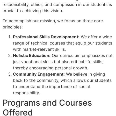
responsibility, ethics, and compassion in our students is
crucial to achieving this vision.
To accomplish our mission, we focus on three core
principles:
Professional Skills Development:
We offer a wide
range of technical courses that equip our students
with market-relevant skills.
Holistic Education:
Our curriculum emphasizes not
just vocational skills but also critical life skills,
thereby encouraging personal growth.
Community Engagement:
We believe in giving
back to the community, which allows our students
to understand the importance of social
responsibility.
Programs and Courses
Offered