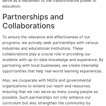
serve as a testament to the transformative power of
education.
Partnerships and
Collaborations
To ensure the relevance and effectiveness of our
programs, we actively seek partnerships with various
industries and educational institutions. These
collaborations play a crucial role in providing our
students with up-to-date knowledge and experience. By
partnering with local businesses, we create internship
opportunities that help real-world learning experiences.
Also, we cooperate with NGOs and governmental
organizations to extend our reach and resources,
ensuring that we can serve as many young people as
possible. Such partnerships not only enhance our
curriculum but also strengthen the community by